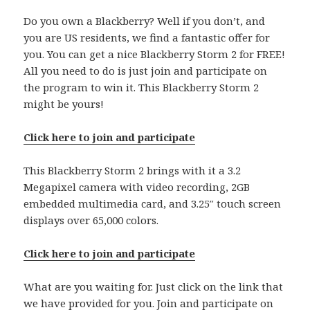
Do you own a Blackberry? Well if you don’t, and
you are US residents, we find a fantastic offer for
you. You can get a nice Blackberry Storm 2 for FREE!
All you need to do is just join and participate on
the program to win it. This Blackberry Storm 2
might be yours!
Click here to join and participate
This Blackberry Storm 2 brings with it a 3.2
Megapixel camera with video recording, 2GB
embedded multimedia card, and 3.25″ touch screen
displays over 65,000 colors.
Click here to join and participate
What are you waiting for. Just click on the link that
we have provided for you. Join and participate on