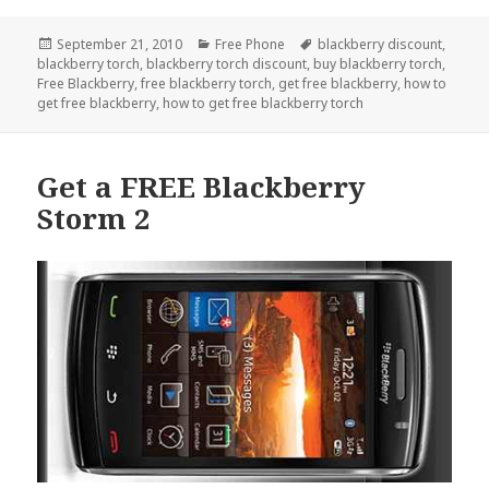
Posted
Categories
Tags
September 21, 2010
Free Phone
blackberry discount
,
on
blackberry torch
,
blackberry torch discount
,
buy blackberry torch
,
Free Blackberry
,
free blackberry torch
,
get free blackberry
,
how to
get free blackberry
,
how to get free blackberry torch
Get a FREE Blackberry
Storm 2