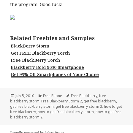
the program. Good luck!
Related Freebies and Samples
BlackBerry Storm
Get FREE Blackberry Torch
Free BlackBerry Torch
Blackberry Bold 9650 Smartphone
Get 95% Off Smartphones of Your Choice
Posted
Categories
Tags
July 5, 2010
Free Phone
Free Blackberry
,
free
on
blackberry storm
,
Free Blackberry Storm 2
,
get free blackberry
,
get free blackberry storm
,
get free blackberry storm 2
,
how to get
free blackberry
,
how to get free blackberry storm
,
how to get free
blackberry storm 2
Proudly powered by WordPress