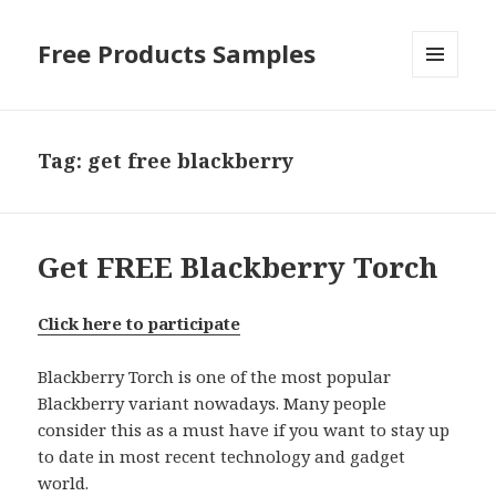
Free Products Samples
MENU
AND
WIDGETS
Tag:
get free blackberry
Get FREE Blackberry Torch
Click here to participate
Blackberry Torch is one of the most popular
Blackberry variant nowadays. Many people
consider this as a must have if you want to stay up
to date in most recent technology and gadget
world.