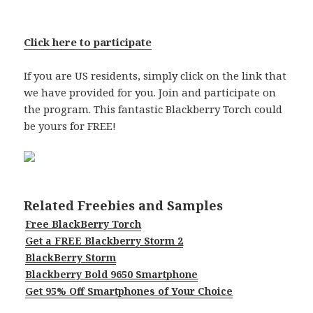
Click here to participate
If you are US residents, simply click on the link that
we have provided for you. Join and participate on
the program. This fantastic Blackberry Torch could
be yours for FREE!
Related Freebies and Samples
Free BlackBerry Torch
Get a FREE Blackberry Storm 2
BlackBerry Storm
Blackberry Bold 9650 Smartphone
Get 95% Off Smartphones of Your Choice