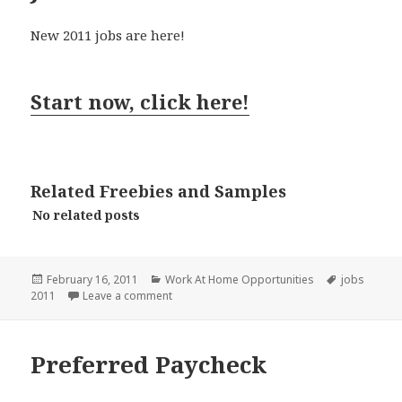
New 2011 jobs are here!
Start now, click here!
Related Freebies and Samples
No related posts
Posted
Categories
Tags
February 16, 2011
Work At Home Opportunities
jobs
on
on JobFItterUSA
2011
Leave a comment
Preferred Paycheck