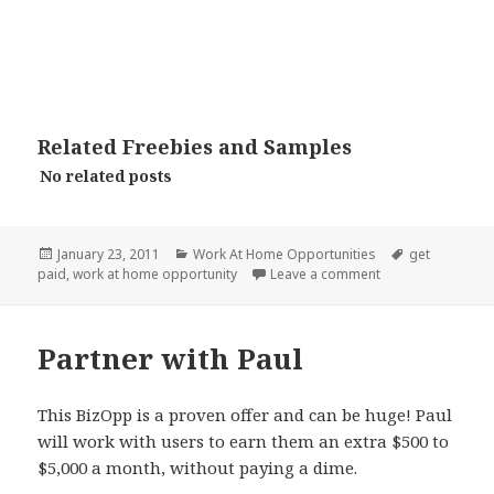
Related Freebies and Samples
No related posts
Posted
Categories
Tags
January 23, 2011
Work At Home Opportunities
get
on
on InboxPays
paid
,
work at home opportunity
Leave a comment
Partner with Paul
This BizOpp is a proven offer and can be huge! Paul
will work with users to earn them an extra $500 to
$5,000 a month, without paying a dime.