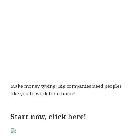
Make money typing! Big companies need peoples
like you to work from home!
Start now, click here!