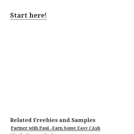
Start here!
Related Freebies and Samples
Partner with Paul -Earn Some Easy CAsh