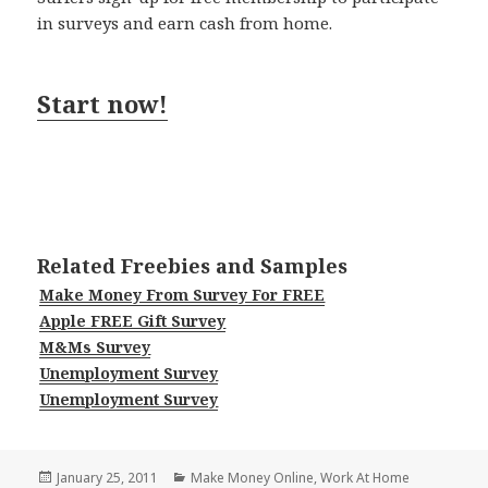
in surveys and earn cash from home.
Start now!
Related Freebies and Samples
Make Money From Survey For FREE
Apple FREE Gift Survey
M&Ms Survey
Unemployment Survey
Unemployment Survey
Posted
Categories
January 25, 2011
Make Money Online
,
Work At Home