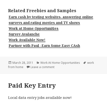
Related Freebies and Samples
Earn cash by testing websites, answering online
surveys and rating movies and TV shows
Work at Home Opportunities
Survey Avalanche
Work Available Now!
Partner with Paul -Earn Some Easy CAsh
Posted
Categories
Tags
March 28, 2011
Work At Home Opportunities
work
on
on Earn at Home Made Easy
from home
Leave a comment
Paid Key Entry
Local data entry jobs available now!