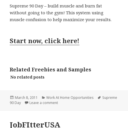
Supreme 90 Day – build muscle and burn fat
without going to the gym! This system using
muscle confusion to help maximize your results.
Start now, click here!
Related Freebies and Samples
No related posts
Posted
Categories
Tags
March 8, 2011
Work At Home Opportunities
Supreme
on
on Supreme 90 Day
90 Day
Leave a comment
JobFItterUSA