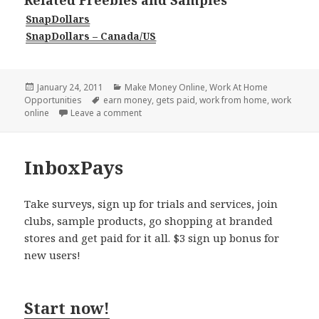
Related Freebies and Samples
SnapDollars
SnapDollars – Canada/US
Posted
Categories
January 24, 2011
Make Money Online
,
Work At Home
on
Tags
Opportunities
earn money
,
gets paid
,
work from home
,
work
on SnapDollars
online
Leave a comment
InboxPays
Take surveys, sign up for trials and services, join
clubs, sample products, go shopping at branded
stores and get paid for it all. $3 sign up bonus for
new users!
Start now!