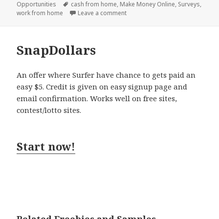
on
Tags
Opportunities
cash from home
,
Make Money Online
,
Surveys
,
on Survey Avalanche
work from home
Leave a comment
SnapDollars
An offer where Surfer have chance to gets paid an
easy $5. Credit is given on easy signup page and
email confirmation. Works well on free sites,
contest/lotto sites.
Start now!