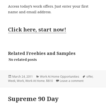
Access today’s work offers. Just enter your first
name and email address.
Click here, start now!
Related Freebies and Samples
No related posts
Posted
Categories
Tags
March 24, 2011
Work At Home Opportunities
offer
,
on
on PaycheckDeli
Week
,
Work
,
Work At Home. $810
Leave a comment
Supreme 90 Day