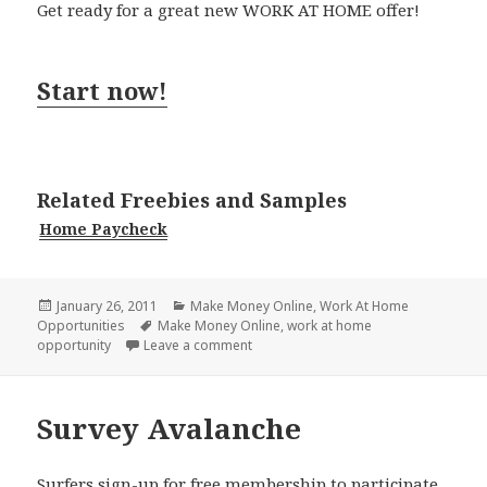
Get ready for a great new WORK AT HOME offer!
Start now!
Related Freebies and Samples
Home Paycheck
Posted
Categories
January 26, 2011
Make Money Online
,
Work At Home
on
Tags
Opportunities
Make Money Online
,
work at home
on Preferred Paycheck
opportunity
Leave a comment
Survey Avalanche
Surfers sign-up for free membership to participate