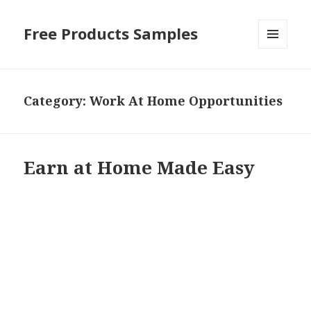
Free Products Samples
MENU
AND
WIDGETS
Category:
Work At Home Opportunities
Earn at Home Made Easy