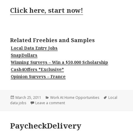
Click here, start now!
Related Freebies and Samples
Local Data Entry Jobs
SnapDollars
Winning Surveys – Win a $50,000 Scholarship
Cash4Offers *Exclusive*
Opinion Surveys – France
Posted
Categories
Tags
March 25, 2011
Work At Home Opportunities
Local
on
on Paid Key Entry
data jobs
Leave a comment
PaycheckDelivery