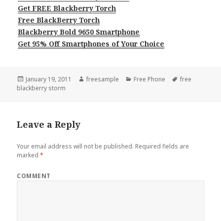
Get FREE Blackberry Torch
Free BlackBerry Torch
Blackberry Bold 9650 Smartphone
Get 95% Off Smartphones of Your Choice
Posted
Author
Categories
Tags
January 19, 2011
freesample
Free Phone
free
on
blackberry storm
Leave a Reply
Your email address will not be published.
Required fields are
marked
*
COMMENT