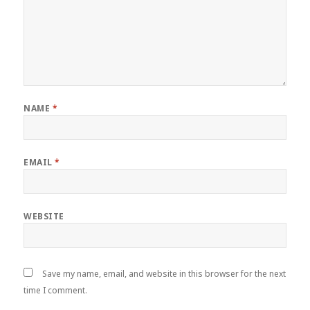
NAME
*
EMAIL
*
WEBSITE
Save my name, email, and website in this browser for the next
time I comment.