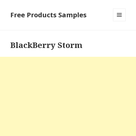
Free Products Samples
MENU
AND
WIDGETS
BlackBerry Storm