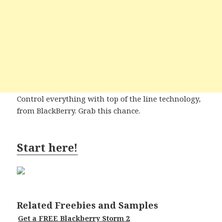
Control everything with top of the line technology,
from BlackBerry. Grab this chance.
Start here!
Related Freebies and Samples
Get a FREE Blackberry Storm 2