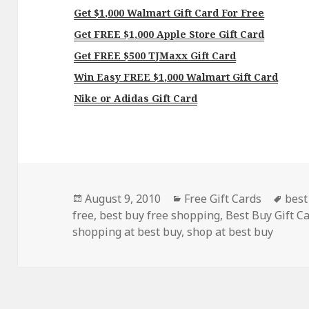
Get $1,000 Walmart Gift Card For Free
Get FREE $1,000 Apple Store Gift Card
Get FREE $500 TJMaxx Gift Card
Win Easy FREE $1,000 Walmart Gift Card
Nike or Adidas Gift Card
Posted
Categories
Tag
August 9, 2010
Free Gift Cards
best
on
free
,
best buy free shopping
,
Best Buy Gift C
shopping at best buy
,
shop at best buy