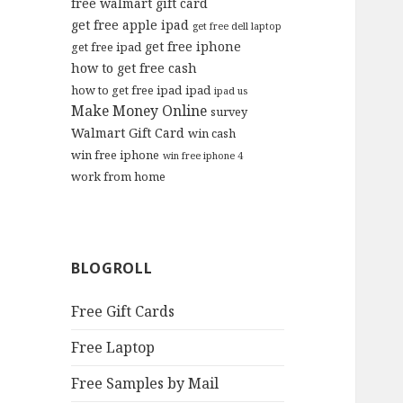
free walmart gift card
get free apple ipad
get free dell laptop
get free iphone
get free ipad
how to get free cash
how to get free ipad
ipad
ipad us
Make Money Online
survey
Walmart Gift Card
win cash
win free iphone
win free iphone 4
work from home
BLOGROLL
Free Gift Cards
Free Laptop
Free Samples by Mail