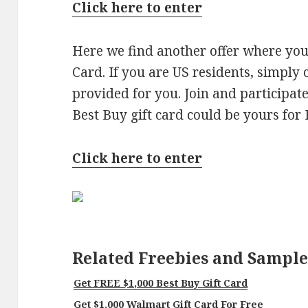
Click here to enter
Here we find another offer where you
Card. If you are US residents, simply 
provided for you. Join and participat
Best Buy gift card could be yours for
Click here to enter
Related Freebies and Sample
Get FREE $1,000 Best Buy Gift Card
Get $1,000 Walmart Gift Card For Free