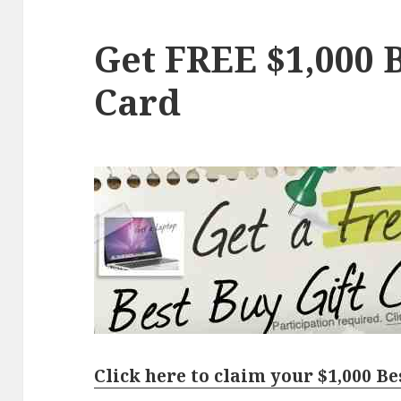
Get FREE $1,000 B
Card
Click here to claim your $1,000 Be