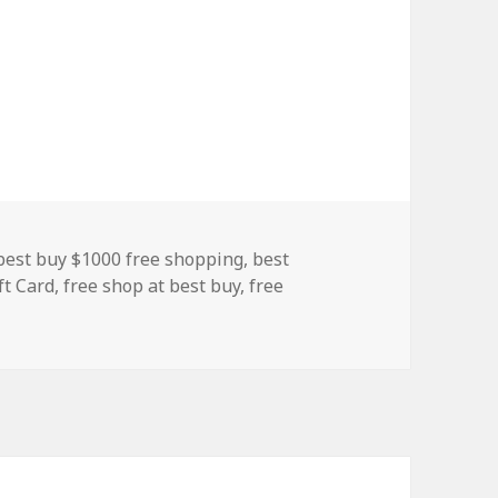
Tags
best buy $1000 free shopping
,
best
ft Card
,
free shop at best buy
,
free