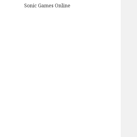
Sonic Games Online