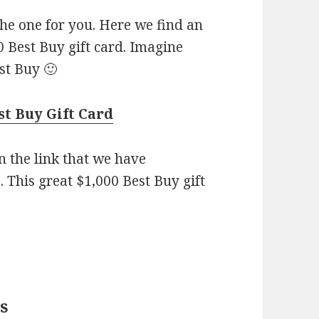
 the one for you. Here we find an
 Best Buy gift card. Imagine
st Buy 🙂
st Buy Gift Card
on the link that we have
. This great $1,000 Best Buy gift
s