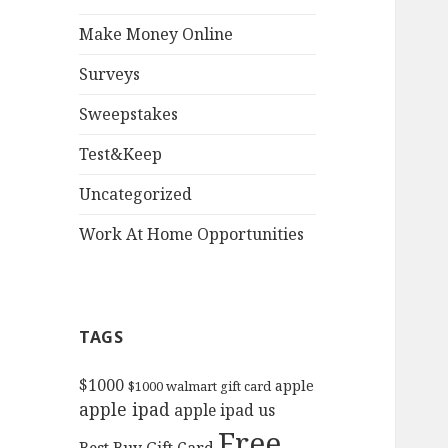
Make Money Online
Surveys
Sweepstakes
Test&Keep
Uncategorized
Work At Home Opportunities
TAGS
$1000
apple
$1000 walmart gift card
apple ipad
apple ipad us
Free