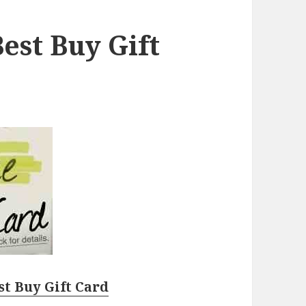
est Buy Gift
st Buy Gift Card