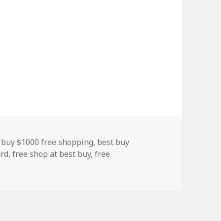
s
 buy $1000 free shopping
,
best buy
ard
,
free shop at best buy
,
free