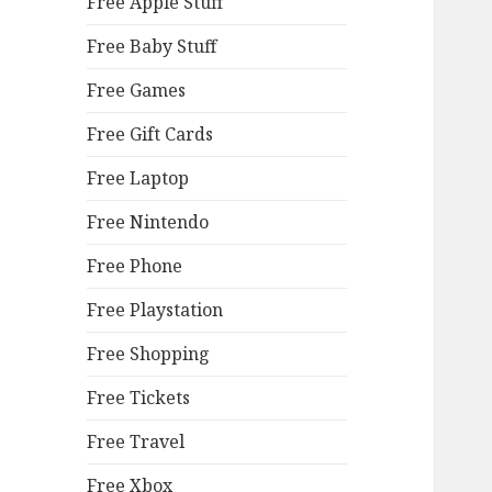
Free Apple Stuff
Free Baby Stuff
Free Games
Free Gift Cards
Free Laptop
Free Nintendo
Free Phone
Free Playstation
Free Shopping
Free Tickets
Free Travel
Free Xbox