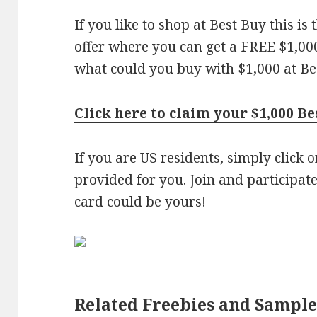
If you like to shop at Best Buy this is
offer where you can get a FREE $1,000
what could you buy with $1,000 at Be
Click here to claim your $1,000 Be
If you are US residents, simply click 
provided for you. Join and participate
card could be yours!
Related Freebies and Sample