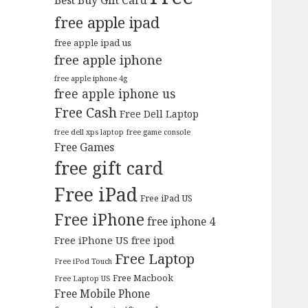
Best Buy Gift Card
free apple ipad
free apple ipad us
free apple iphone
free apple iphone 4g
free apple iphone us
Free Cash
Free Dell Laptop
free dell xps laptop
free game console
Free Games
free gift card
Free iPad
Free iPad US
Free iPhone
free iphone 4
Free iPhone US
free ipod
Free Laptop
Free iPod Touch
Free Macbook
Free Laptop US
Free Mobile Phone