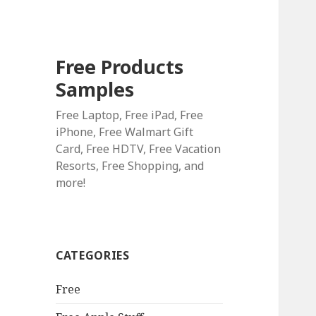
Free Products
Samples
Free Laptop, Free iPad, Free
iPhone, Free Walmart Gift
Card, Free HDTV, Free Vacation
Resorts, Free Shopping, and
more!
CATEGORIES
Free