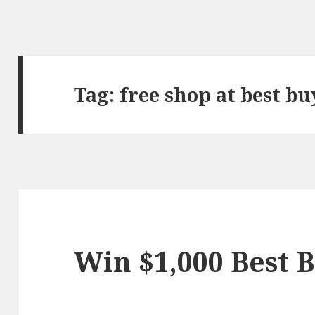
Tag:
free shop at best bu
Win $1,000 Best B