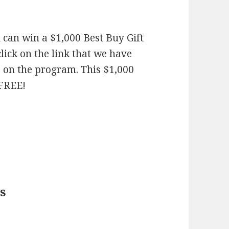
 can win a $1,000 Best Buy Gift
click on the link that we have
e on the program. This $1,000
 FREE!
s