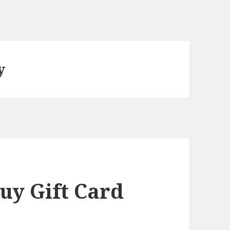
y
uy Gift Card