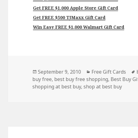
Get FREE $1,000 Apple Store Gift Card
Get FREE $500 TJMaxx Gift Card
Win Easy FREE $1,000 Walmart Gift Card
Posted
Categories
September 9, 2010
Free Gift Cards
on
buy free
,
best buy free shopping
,
Best Buy Gi
shopping at best buy
,
shop at best buy