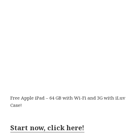
Free Apple iPad – 64 GB with Wi-Fi and 3G with iLuv
Case!
Start now, click here!