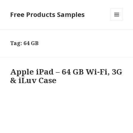
Free Products Samples
MENU
AND
WIDGETS
Tag:
64 GB
Apple iPad – 64 GB Wi-Fi, 3G
& iLuv Case