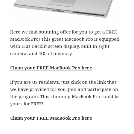
Here we find stunning offer for you to get a FREE
MacBook Pro! This great MacBook Pro is equipped
with LED-Backlit screen display, built in sight
camera, and 4Gb of memory.
Claim your FREE MacBook Pro here
If you are US residents, just click on the link that
we have provided for you. Join and participate on
the program. This stunning MacBook Pro could be
yours for FREE!
Claim your FREE MacBook Pro here