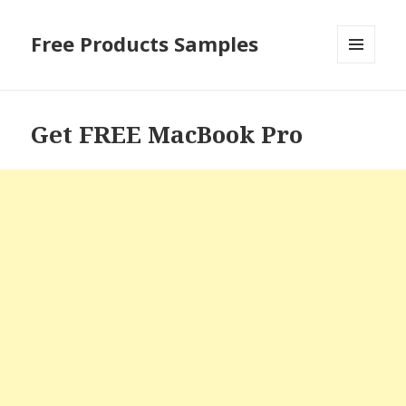
Free Products Samples
MENU
AND
WIDGETS
Get FREE MacBook Pro