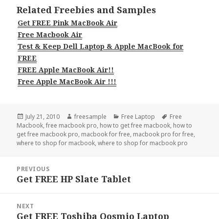
Related Freebies and Samples
Get FREE Pink MacBook Air
Free Macbook Air
Test & Keep Dell Laptop & Apple MacBook for
FREE
FREE Apple MacBook Air!!
Free Apple MacBook Air !!!
Posted
Author
Categories
Tags
July 21, 2010
freesample
Free Laptop
Free
on
Macbook
,
free macbook pro
,
how to get free macbook
,
how to
get free macbook pro
,
macbook for free
,
macbook pro for free
,
where to shop for macbook
,
where to shop for macbook pro
Post
PREVIOUS
navigation
Get FREE HP Slate Tablet
Previous
post:
NEXT
Get FREE Toshiba Qosmio Laptop
Next