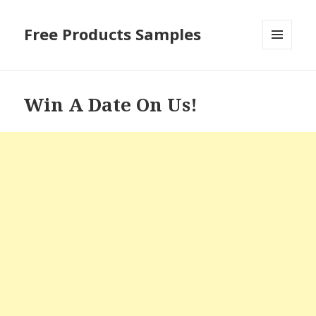
Free Products Samples
MENU
AND
WIDGETS
Win A Date On Us!