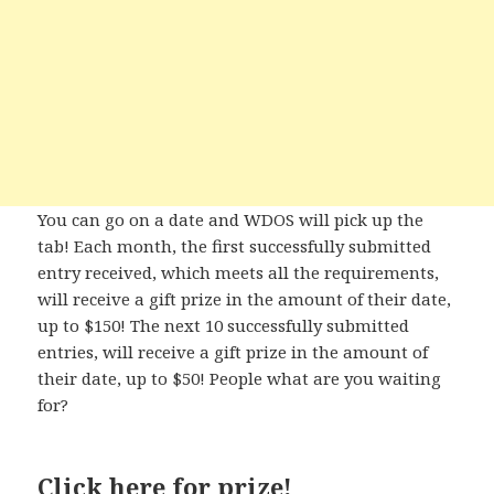
You can go on a date and WDOS will pick up the
tab! Each month, the first successfully submitted
entry received, which meets all the requirements,
will receive a gift prize in the amount of their date,
up to $150! The next 10 successfully submitted
entries, will receive a gift prize in the amount of
their date, up to $50! People what are you waiting
for?
Click here
for prize!