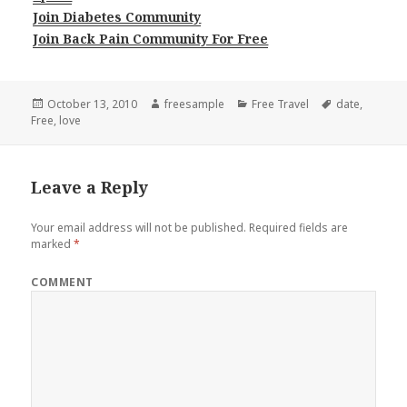
Join Diabetes Community
Join Back Pain Community For Free
Posted
Author
Categories
Tags
October 13, 2010
freesample
Free Travel
date
,
on
Free
,
love
Leave a Reply
Your email address will not be published.
Required fields are
marked
*
COMMENT