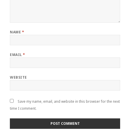
NAME
*
EMAIL
*
WEBSITE
Save my name, email, and website in this browser for the next
time I comment.