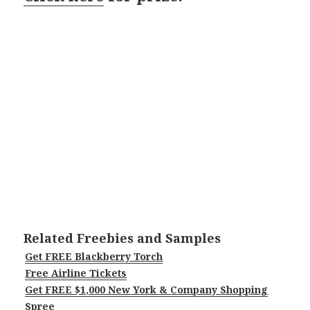
Related Freebies and Samples
Get FREE Blackberry Torch
Free Airline Tickets
Get FREE $1,000 New York & Company Shopping
Spree