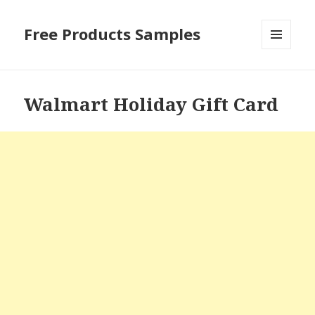
Free Products Samples
MENU
AND
WIDGETS
Walmart Holiday Gift Card