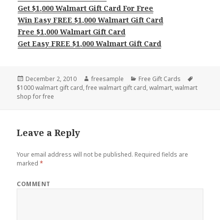
Get $1,000 Walmart Gift Card For Free
Win Easy FREE $1,000 Walmart Gift Card
Free $1,000 Walmart Gift Card
Get Easy FREE $1,000 Walmart Gift Card
Posted
Author
Categories
Tags
December 2, 2010
freesample
Free Gift Cards
on
$1000 walmart gift card
,
free walmart gift card
,
walmart
,
walmart
shop for free
Leave a Reply
Your email address will not be published.
Required fields are
marked
*
COMMENT