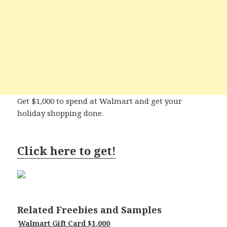
Get $1,000 to spend at Walmart and get your
holiday shopping done.
Click here to get!
Related Freebies and Samples
Walmart Gift Card $1,000