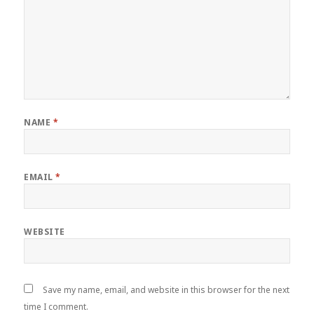
NAME
*
EMAIL
*
WEBSITE
Save my name, email, and website in this browser for the next
time I comment.