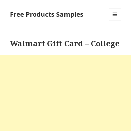
Free Products Samples
MENU
AND
WIDGETS
Walmart Gift Card – College