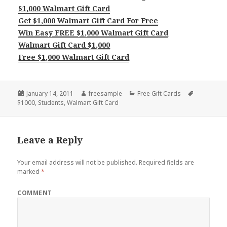
$1,000 Walmart Gift Card
Get $1,000 Walmart Gift Card For Free
Win Easy FREE $1,000 Walmart Gift Card
Walmart Gift Card $1,000
Free $1,000 Walmart Gift Card
Posted
Author
Categories
Tags
January 14, 2011
freesample
Free Gift Cards
on
$1000
,
Students
,
Walmart Gift Card
Leave a Reply
Your email address will not be published.
Required fields are
marked
*
COMMENT