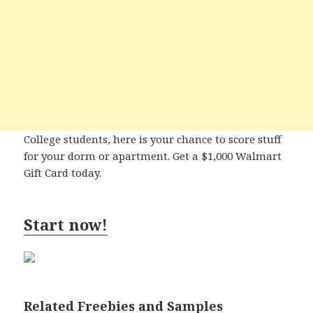
College students, here is your chance to score stuff
for your dorm or apartment. Get a $1,000 Walmart
Gift Card today.
Start now!
Related Freebies and Samples