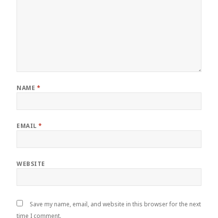
NAME
*
EMAIL
*
WEBSITE
Save my name, email, and website in this browser for the next
time I comment.