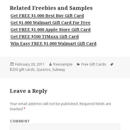
Related Freebies and Samples
Get FREE $1,000 Best Buy Gift Card
Get $1,000 Walmart Gift Card For Free
Get FREE $1,000 Apple Store Gift Card
Get FREE $500 TJMaxx Gift Card
Win Easy FREE $1,000 Walmart Gift Card
Posted
Author
Categories
Tags
February 20, 2011
freesample
Free Gift Cards
on
$250 gift cards
,
Quiznos
,
Subway
Leave a Reply
Your email address will not be published.
Required fields are
marked
*
COMMENT