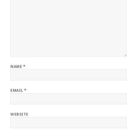
NAME
*
EMAIL
*
WEBSITE