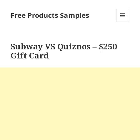
Free Products Samples
MENU
AND
WIDGETS
Subway VS Quiznos – $250
Gift Card