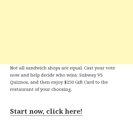
Not all sandwich shops are equal. Cast your vote
now and help decide who wins: Subway VS
Quiznos, and then enjoy $250 Gift Card to the
restaurant of your choosing.
Start now, click here!