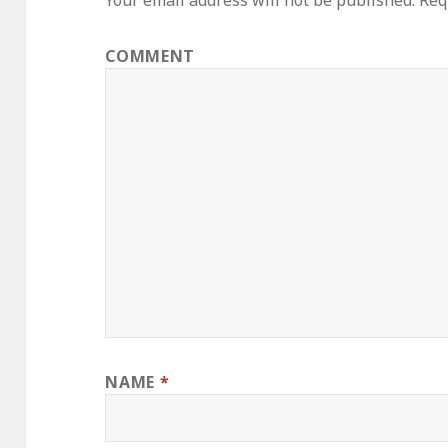
Your email address will not be published.
Requ
COMMENT
NAME
*