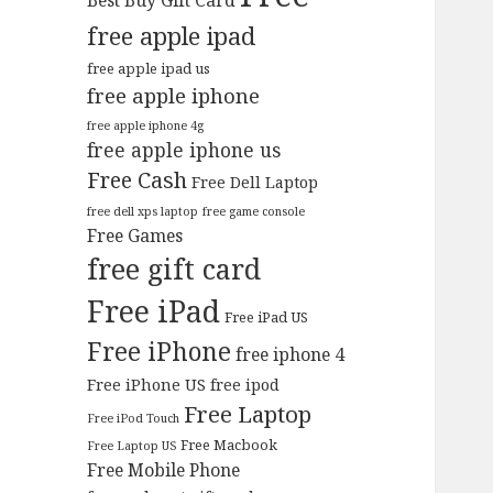
Best Buy Gift Card
free apple ipad
free apple ipad us
free apple iphone
free apple iphone 4g
free apple iphone us
Free Cash
Free Dell Laptop
free dell xps laptop
free game console
Free Games
free gift card
Free iPad
Free iPad US
Free iPhone
free iphone 4
Free iPhone US
free ipod
Free Laptop
Free iPod Touch
Free Macbook
Free Laptop US
Free Mobile Phone