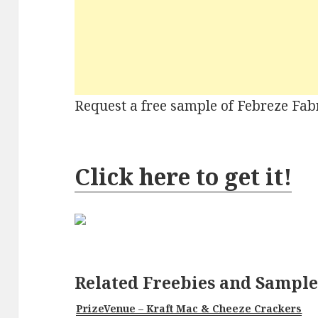
Request a free sample of Febreze Fab
Click here to get it!
Related Freebies and Sample
PrizeVenue – Kraft Mac & Cheeze Crackers