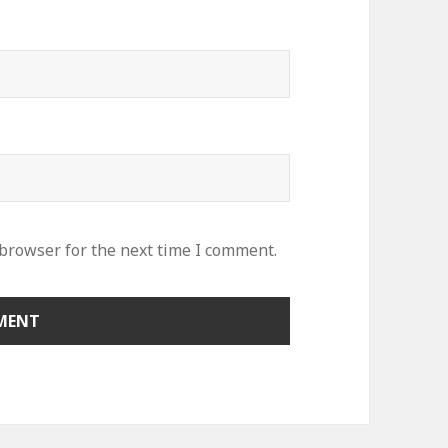
 browser for the next time I comment.