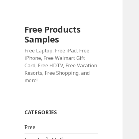
Free Products
Samples
Free Laptop, Free iPad, Free
iPhone, Free Walmart Gift
Card, Free HDTV, Free Vacation
Resorts, Free Shopping, and
more!
CATEGORIES
Free