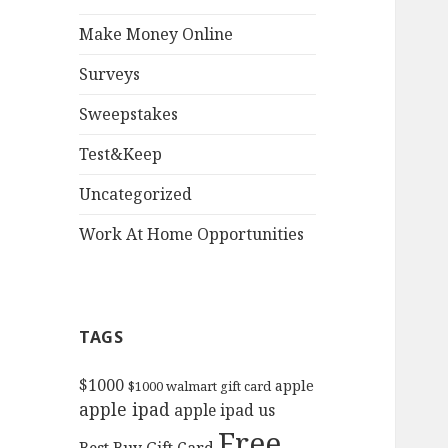
Make Money Online
Surveys
Sweepstakes
Test&Keep
Uncategorized
Work At Home Opportunities
TAGS
$1000
apple
$1000 walmart gift card
apple ipad
apple ipad us
Free