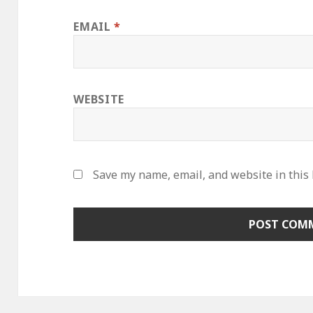
EMAIL
*
WEBSITE
Save my name, email, and website in this