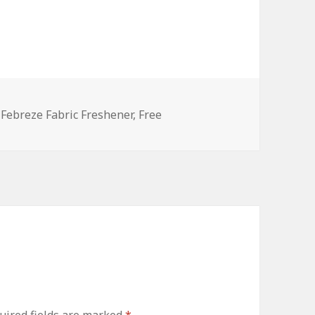
es
Tags
Febreze Fabric Freshener
,
Free