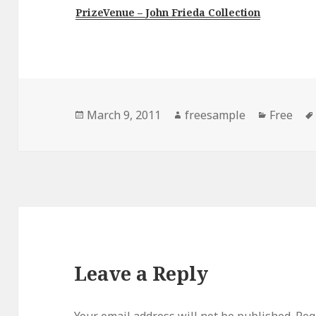
PrizeVenue – John Frieda Collection
Posted
Author
Categori
March 9, 2011
freesample
Free
on
Leave a Reply