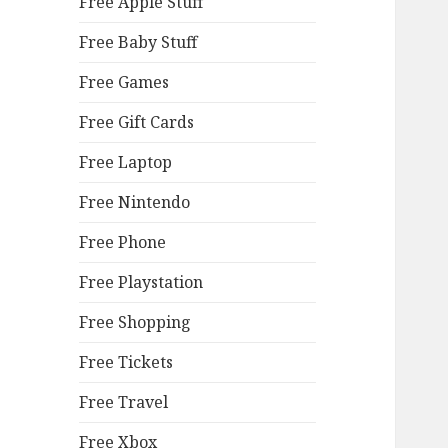
Free Apple Stuff
Free Baby Stuff
Free Games
Free Gift Cards
Free Laptop
Free Nintendo
Free Phone
Free Playstation
Free Shopping
Free Tickets
Free Travel
Free Xbox