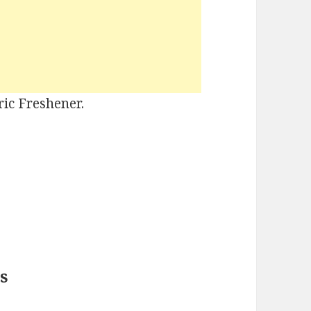
ric Freshener.
s