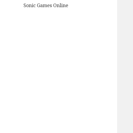
Sonic Games Online