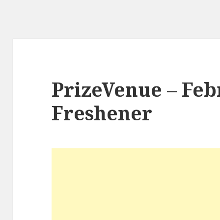
PrizeVenue – Feb
Freshener