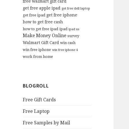
free walmart gift card
get free apple ipad
get free dell laptop
get free iphone
get free ipad
how to get free cash
how to get free ipad
ipad
ipad us
Make Money Online
survey
Walmart Gift Card
win cash
win free iphone
win free iphone 4
work from home
BLOGROLL
Free Gift Cards
Free Laptop
Free Samples by Mail