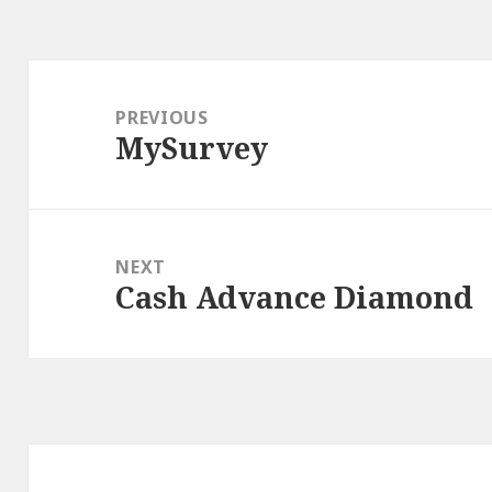
Post
navigation
PREVIOUS
MySurvey
Previous
post:
NEXT
Cash Advance Diamond
Next
post: