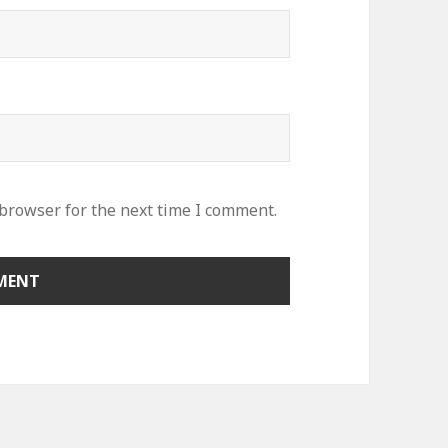
 browser for the next time I comment.