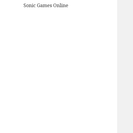
Sonic Games Online