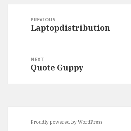
Post
navigation
PREVIOUS
Laptopdistribution
Previous
post:
NEXT
Quote Guppy
Next
post:
Proudly powered by WordPress