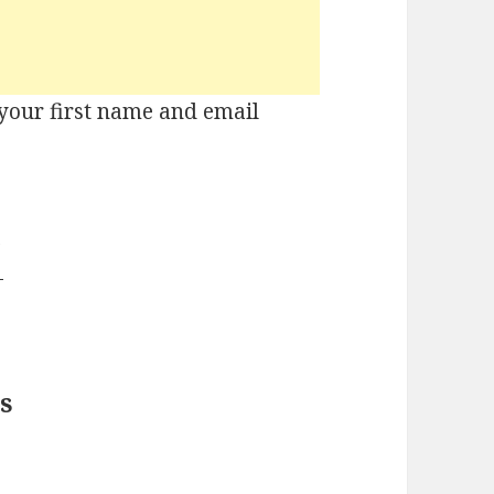
r your first name and email
!
s