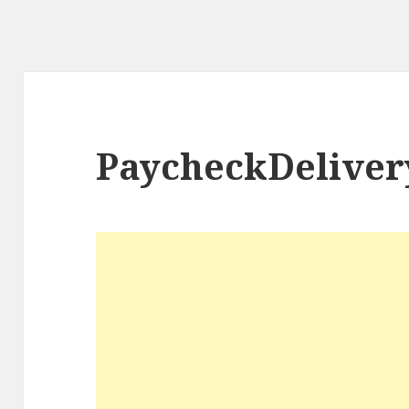
PaycheckDeliver