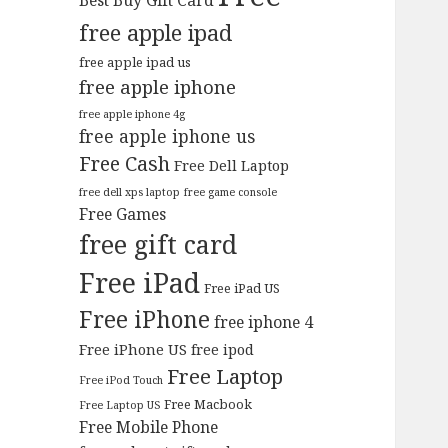
Best Buy Gift Card
free apple ipad
free apple ipad us
free apple iphone
free apple iphone 4g
free apple iphone us
Free Cash
Free Dell Laptop
free dell xps laptop
free game console
Free Games
free gift card
Free iPad
Free iPad US
Free iPhone
free iphone 4
Free iPhone US
free ipod
Free Laptop
Free iPod Touch
Free Macbook
Free Laptop US
Free Mobile Phone