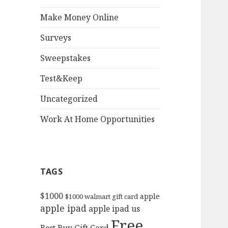
Make Money Online
Surveys
Sweepstakes
Test&Keep
Uncategorized
Work At Home Opportunities
TAGS
$1000
apple
$1000 walmart gift card
apple ipad
apple ipad us
Free