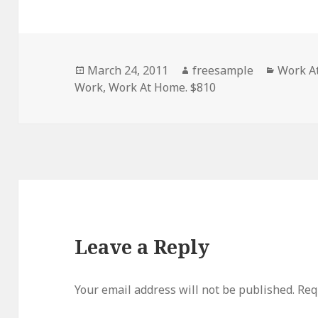
Posted
Author
Categor
March 24, 2011
freesample
Work A
on
Work
,
Work At Home. $810
Leave a Reply
Your email address will not be published.
Requ