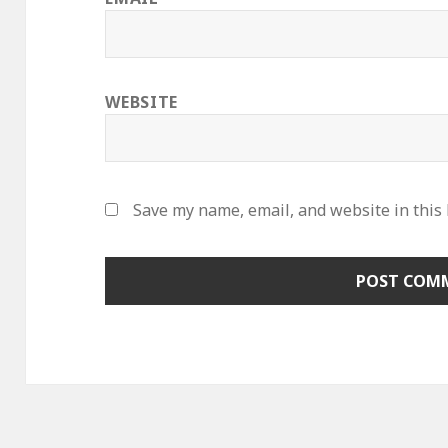
WEBSITE
Save my name, email, and website in this