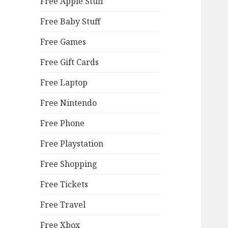
Free Apple Stuff
Free Baby Stuff
Free Games
Free Gift Cards
Free Laptop
Free Nintendo
Free Phone
Free Playstation
Free Shopping
Free Tickets
Free Travel
Free Xbox