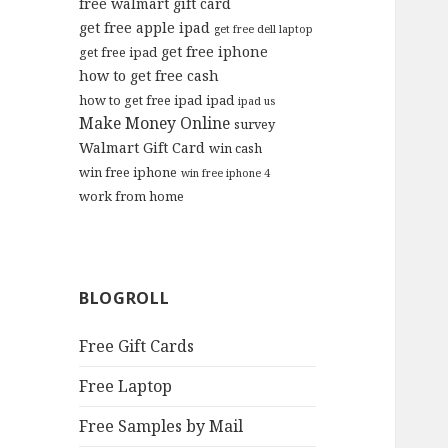
free walmart gift card
get free apple ipad
get free dell laptop
get free iphone
get free ipad
how to get free cash
how to get free ipad
ipad
ipad us
Make Money Online
survey
Walmart Gift Card
win cash
win free iphone
win free iphone 4
work from home
BLOGROLL
Free Gift Cards
Free Laptop
Free Samples by Mail