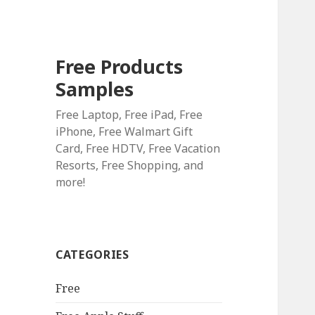
Free Products
Samples
Free Laptop, Free iPad, Free
iPhone, Free Walmart Gift
Card, Free HDTV, Free Vacation
Resorts, Free Shopping, and
more!
CATEGORIES
Free