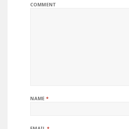
COMMENT
NAME
*
EMAIL
*