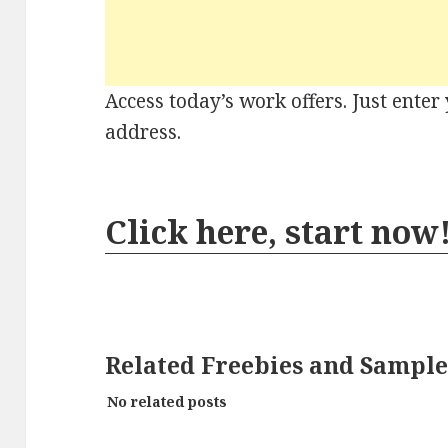
Access today’s work offers. Just ente
address.
Click here, start now
Related Freebies and Sample
No related posts