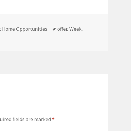
ies
Tags
t Home Opportunities
offer
,
Week
,
ired fields are marked
*