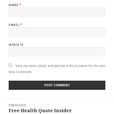
NAME
*
EMAIL
*
WEBSITE
Save my name, email, and website in this browser for the next
time I comment.
Post
PREVIOUS
navigation
Free Health Quote Insider
Previous