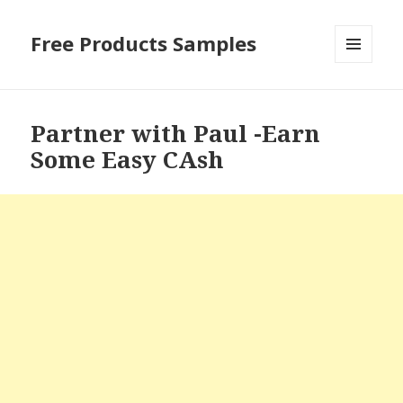
Free Products Samples
MENU
AND
WIDGETS
Partner with Paul -Earn
Some Easy CAsh