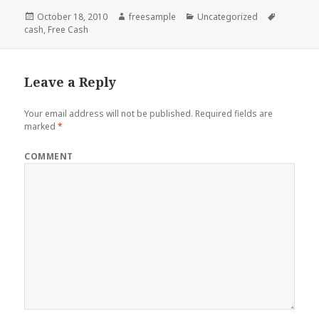
Posted
Author
Categories
Tags
October 18, 2010
freesample
Uncategorized
on
cash
,
Free Cash
Leave a Reply
Your email address will not be published.
Required fields are
marked
*
COMMENT