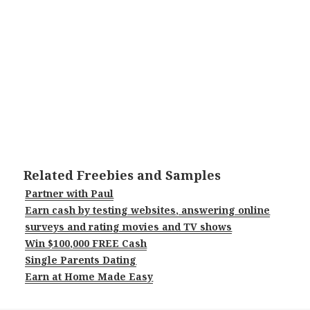
Related Freebies and Samples
Partner with Paul
Earn cash by testing websites, answering online
surveys and rating movies and TV shows
Win $100,000 FREE Cash
Single Parents Dating
Earn at Home Made Easy