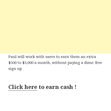
Paul will work with users to earn them an extra
$500 to $5,000 a month, without paying a dime. free
sign up
Click here
to earn cash !