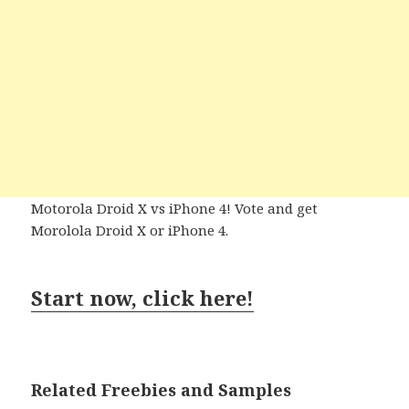
Motorola Droid X vs iPhone 4! Vote and get
Morolola Droid X or iPhone 4.
Start now, click here!
Related Freebies and Samples