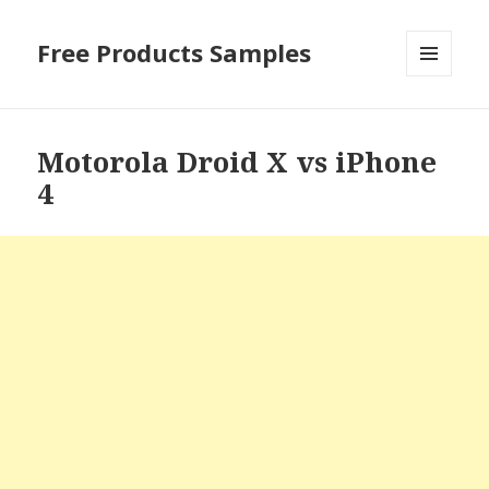
Free Products Samples
MENU
AND
WIDGETS
Motorola Droid X vs iPhone
4