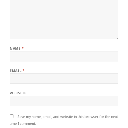
NAME
*
EMAIL
*
WEBSITE
Save my name, email, and website in this browser for the next
time I comment.