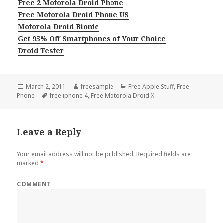
Free 2 Motorola Droid Phone
Free Motorola Droid Phone US
Motorola Droid Bionic
Get 95% Off Smartphones of Your Choice
Droid Tester
Posted
Author
Categories
March 2, 2011
freesample
Free Apple Stuff
,
Free
on
Tags
Phone
free iphone 4
,
Free Motorola Droid X
Leave a Reply
Your email address will not be published.
Required fields are
marked
*
COMMENT