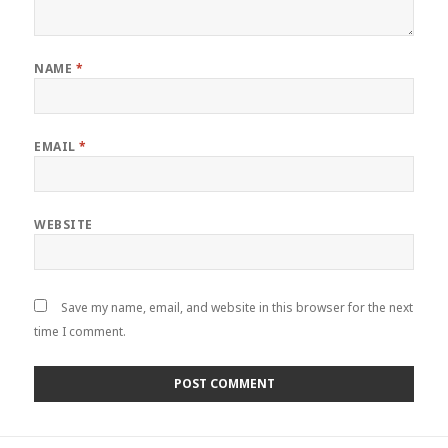
NAME
*
EMAIL
*
WEBSITE
Save my name, email, and website in this browser for the next
time I comment.