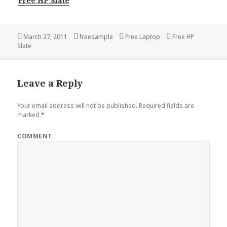
Free HP Slate
Posted
Author
Categories
Tags
March 27, 2011
freesample
Free Laptop
Free HP
on
Slate
Leave a Reply
Your email address will not be published.
Required fields are
marked
*
COMMENT