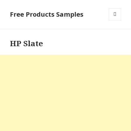
Free Products Samples
MENU
AND
WIDGETS
HP Slate