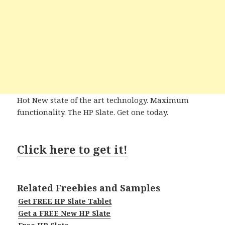
Hot New state of the art technology. Maximum
functionality. The HP Slate. Get one today.
Click here to get it!
Related Freebies and Samples
Get FREE HP Slate Tablet
Get a FREE New HP Slate