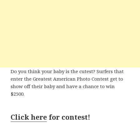
Do you think your baby is the cutest? Surfers that
enter the Greatest American Photo Contest get to
show off their baby and have a chance to win
$2500.
Click here
for contest!