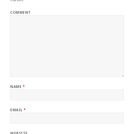
COMMENT
NAME
*
EMAIL
*
WEBSITE