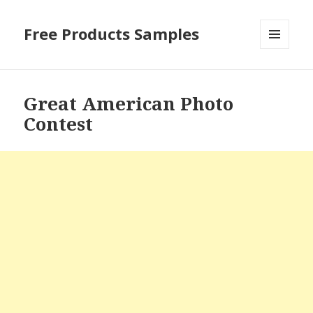
Free Products Samples
MENU
AND
WIDGETS
Great American Photo
Contest