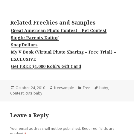
Related Freebies and Samples
Great American Photo Contest – Pet Contest
Single Parents Dating
SnapDollars
My V Book (Virtual Photo Sharing – Free Trial) –
EXCLUSIVE
Get FREE $1,000 Kohl’s Gift Card
Posted
Author
Categories
Tags
October 24, 2010
freesample
Free
baby
,
on
Contest
,
cute baby
Leave a Reply
Your email address will not be published.
Required fields are
marked
*