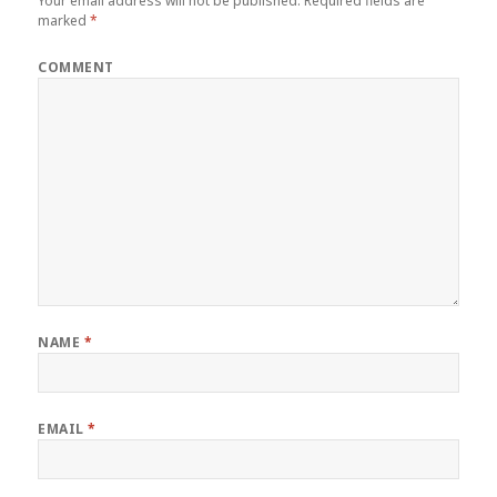
Your email address will not be published.
Required fields are
marked
*
COMMENT
NAME
*
EMAIL
*