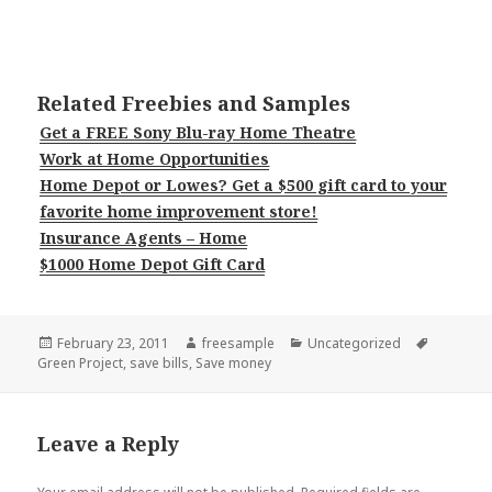
Related Freebies and Samples
Get a FREE Sony Blu-ray Home Theatre
Work at Home Opportunities
Home Depot or Lowes? Get a $500 gift card to your
favorite home improvement store!
Insurance Agents – Home
$1000 Home Depot Gift Card
Posted
Author
Categories
Tags
February 23, 2011
freesample
Uncategorized
on
Green Project
,
save bills
,
Save money
Leave a Reply