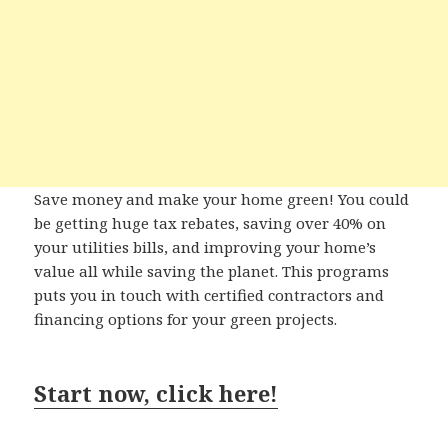
Save money and make your home green! You could
be getting huge tax rebates, saving over 40% on
your utilities bills, and improving your home’s
value all while saving the planet. This programs
puts you in touch with certified contractors and
financing options for your green projects.
Start now, click here!