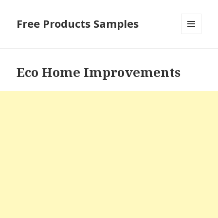
Free Products Samples
MENU
AND
WIDGETS
Eco Home Improvements