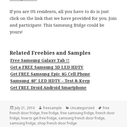
If you are US residents, all you have to do is just
click on the link that we have provided for you. Join
and participate. This Samsung fridge could be
yours!
Related Freebies and Samples
Free Samsung Galaxy Tab !!
Get a FREE Samsung 3D LED HDTV
Get FREE Samsung Epic 4G Cell Phone
Samsung 40″ LED HDTV – Test & Keep
Get FREE Droid Android Smartphone
Posted
Author
Categories
Tags
July 21, 2010
freesample
Uncategorized
free
on
french door fridge
,
free fridge
,
free samsung fridge
,
french door
fridge
,
how to get free fridge
,
samsung french door fridge
,
samsung fridge
,
shop french door fridge