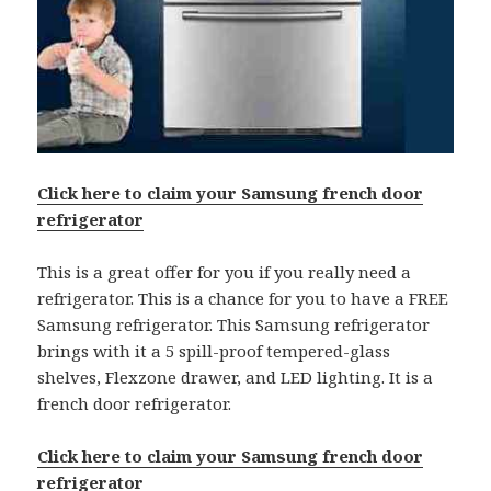
Click here to claim your Samsung french door
refrigerator
This is a great offer for you if you really need a
refrigerator. This is a chance for you to have a FREE
Samsung refrigerator. This Samsung refrigerator
brings with it a 5 spill-proof tempered-glass
shelves, Flexzone drawer, and LED lighting. It is a
french door refrigerator.
Click here to claim your Samsung french door
refrigerator