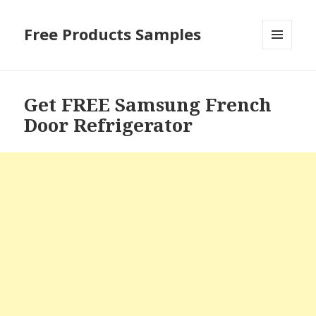
Free Products Samples
MENU
AND
WIDGETS
Get FREE Samsung French
Door Refrigerator