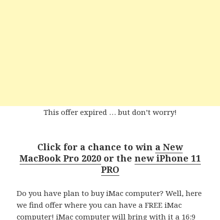
This offer expired … but don’t worry!
Click for a chance to w
in
a New
MacBook Pro 2020
or the
new iPhone 11
PRO
Do you have plan to buy iMac computer? Well, here
we find offer where you can have a FREE iMac
computer! iMac computer will bring with it a 16:9