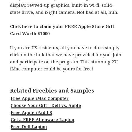
display, revved-up graphics, built-in wi-fi, solid-
state drive, and iSight camera. Not bad at all, huh.
Click here to claim your FREE Apple Store Gift
Card Worth $1000
If you are US residents, all you have to do is simply
click on the link that we have provided for you. Join
and participate on the program. This stunning 27″
iMac computer could be yours for free!
Related Freebies and Samples
Free Apple iMac Computer
Choose Your Gift – Dell vs. Apple
Free Apple iPad US
Get a FREE Alienware Laptop
Free Dell Laptop