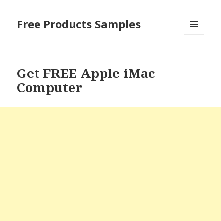
Free Products Samples
MENU
AND
WIDGETS
Get FREE Apple iMac
Computer