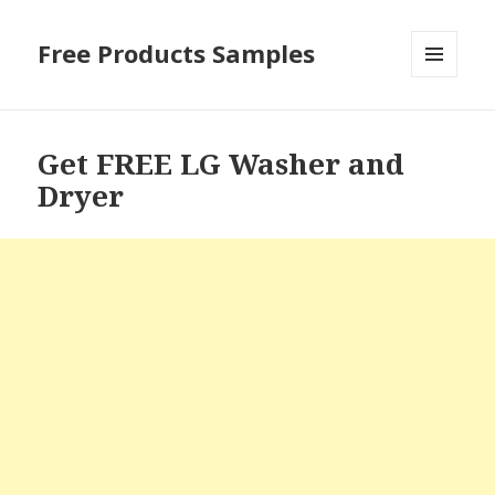
Free Products Samples
MENU
AND
WIDGETS
Get FREE LG Washer and
Dryer