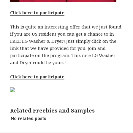
Click here to participate
This is quite an interesting offer that we just found.
if you are US resident you can get a chance to in
FREE LG Washer & Dryer! Just simply click on the
link that we have provided for you. Join and
participate on the program. This nice LG Washer
and Dryer could be yours!
Click here to participate
Related Freebies and Samples
No related posts