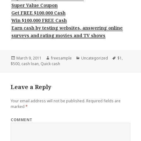
Super Value Coupon
Get FREE $100,000 Cash
Win $100,000 FREE Cash
Earn cash by testing websites, answering online
surveys and rating movies and TV shows
Posted
Author
Categories
Tags
March 9, 2011
freesample
Uncategorized
$1
,
on
$500
,
cash loan
,
Quick cash
Leave a Reply
Your email address will not be published.
Required fields are
marked
*
COMMENT