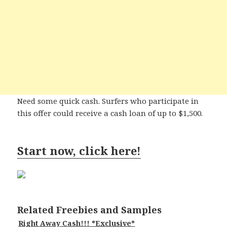
Need some quick cash. Surfers who participate in
this offer could receive a cash loan of up to $1,500.
Start now, click here!
Related Freebies and Samples
Right Away Cash!!! *Exclusive*