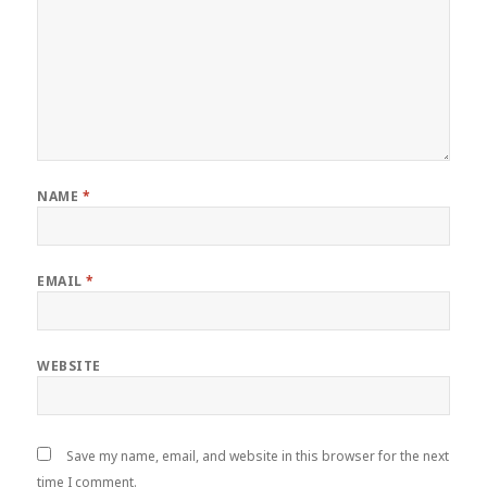
NAME
*
EMAIL
*
WEBSITE
Save my name, email, and website in this browser for the next
time I comment.