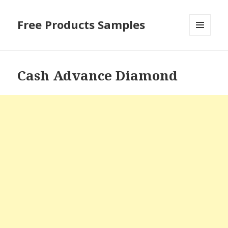
Free Products Samples
MENU
AND
WIDGETS
Cash Advance Diamond